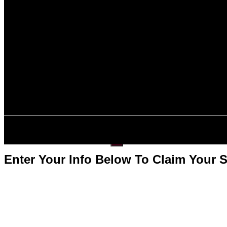
About Us
Contact Us
Specialized I
C11 Entrepreneu
Intra-Company T
Investment-Bas
E2 Visa
L-1B Visa
About Us
Contact Us
Get Started
X
Enter Your Info Below To Claim Your 