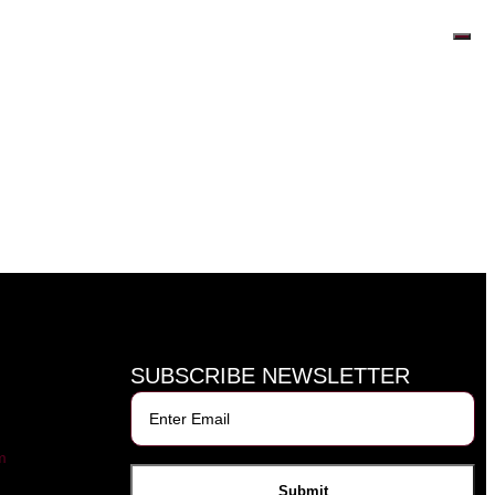
SUBSCRIBE NEWSLETTER
m