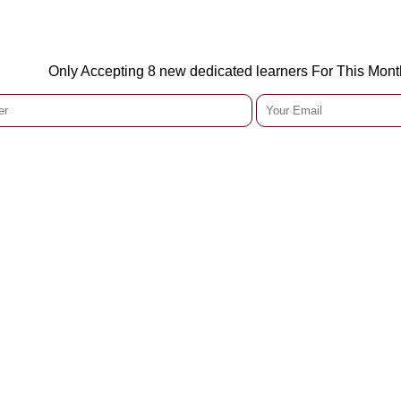
Only Accepting 8 new dedicated learners For This Mont