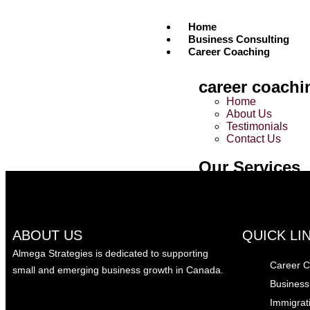
Home
Business Consulting
Career Coaching
career coachi
Career Coaching
Home
About Us
Unlock Your Dream Career: 5 Proven Strategies 
Testimonials
Contact Us
March 27, 2025
0
Our Services
Tailored 1:1 Coa
Career Interview 
Career Networki
Career Suite
ABOUT US
QUICK LI
Immigration
Almega Strategies is dedicated to supporting
Career C
small and emerging business growth in Canada.
Immigration
Business
Home
Immigrat