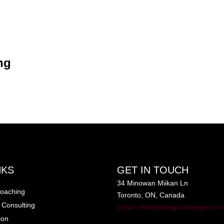
ng
for Career
ching
Insider
ng
NKS
GET IN TOUCH
34 Minowan Miikan Ln
oaching
Toronto, ON, Canada
 Consulting
Email: info@almegastrategies.co
ion