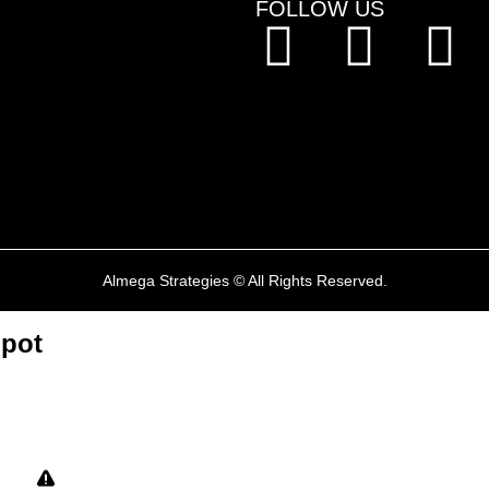
FOLLOW US
mmigration
r Work Permits
ransfers
ed PNPs
Almega Strategies © All Rights Reserved.
Spot