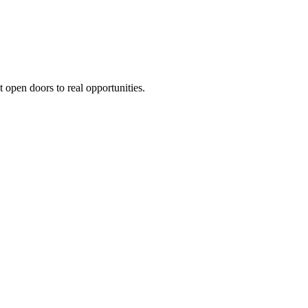
t open doors to real opportunities.