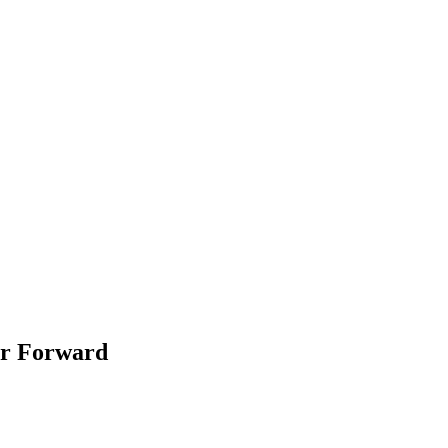
er Forward