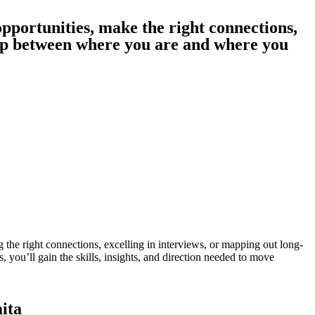
pportunities, make the right connections,
ap between where you are and where you
 the right connections, excelling in interviews, or mapping out long-
 you’ll gain the skills, insights, and direction needed to move
ita