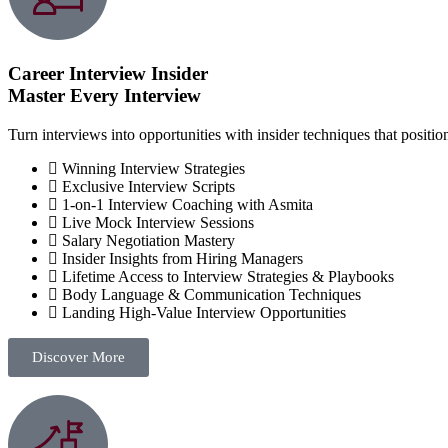
Career Interview Insider
Master Every Interview
Turn interviews into opportunities with insider techniques that positio
Winning Interview Strategies
Exclusive Interview Scripts
1-on-1 Interview Coaching with Asmita
Live Mock Interview Sessions
Salary Negotiation Mastery
Insider Insights from Hiring Managers
Lifetime Access to Interview Strategies & Playbooks
Body Language & Communication Techniques
Landing High-Value Interview Opportunities
Discover More