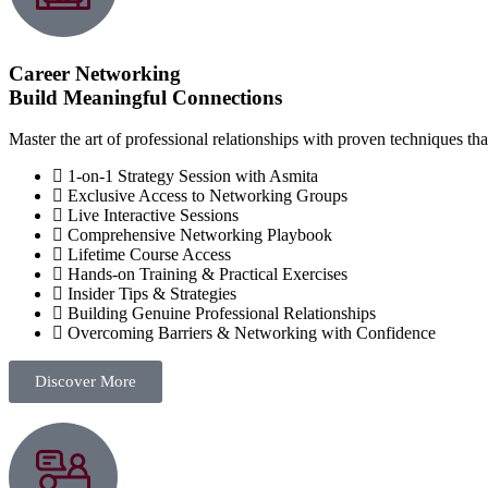
Career Networking
Build Meaningful Connections
Master the art of professional relationships with proven techniques tha
1-on-1 Strategy Session with Asmita
Exclusive Access to Networking Groups
Live Interactive Sessions
Comprehensive Networking Playbook
Lifetime Course Access
Hands-on Training & Practical Exercises
Insider Tips & Strategies
Building Genuine Professional Relationships
Overcoming Barriers & Networking with Confidence
Discover More