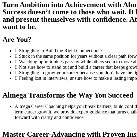
Turn Ambition into Achievement with Al
Success doesn’t come to those who wait. It
and present themselves with confidence. 
want to be.
Are You?
Struggling to Build the Right Connections?
Stuck in the same position for years without a clear path for
Watching opportunities pass by while others seem to move ah
Not sure how to stand out and build a career that keeps grow
Struggling to grow your career because you don’t have the r
Feeling lost in interviews, unsure how to make a lasting impr
Almega Transforms the Way You Succeed
Almega Career Coaching helps you break barriers, build confiden
term career growth, we provide expert guidance that turns challe
forward with clarity and confidence.
Master Career-Advancing with Proven Ins