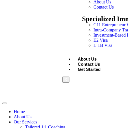
About Us
Contact Us
Specialized Im
C11 Entrepreneur 
Intra-Company Tra
Investment-Based
E2 Visa
L-1B Visa
About Us
Contact Us
Get Started
X
Home
About Us
Our Services
Tailored 1:1 Coaching