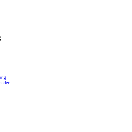
g
ing
nsider
g