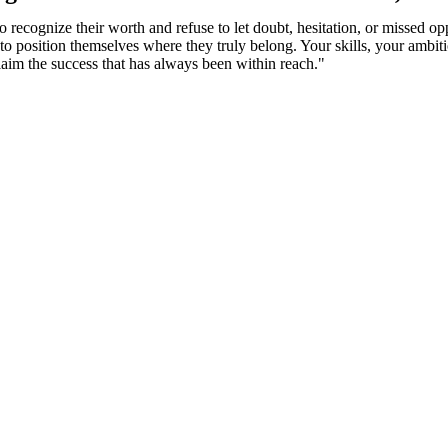
 recognize their worth and refuse to let doubt, hesitation, or missed op
e to position themselves where they truly belong. Your skills, your ambi
claim the success that has always been within reach."