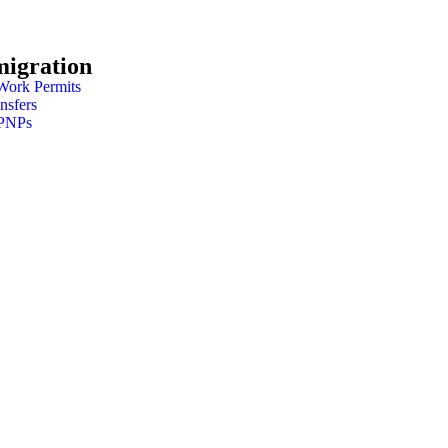
migration
Work Permits
nsfers
 PNPs