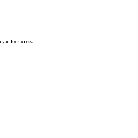
n you for success.