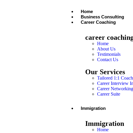
Home
Business Consulting
Career Coaching
career coachin
Home
About Us
Testimonials
Contact Us
Our Services
Tailored 1:1 Coach
Career Interview I
Career Networkin
Career Suite
Immigration
Immigration
Home