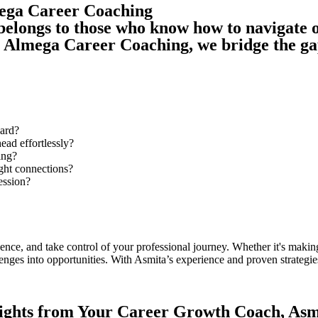
mega Career Coaching
 belongs to those who know how to navigate o
At Almega Career Coaching, we bridge the g
ward?
ead effortlessly?
ing?
ight connections?
ession?
ce, and take control of your professional journey. Whether it's making
nges into opportunities. With Asmita’s experience and proven strategies,
ights from Your Career Growth Coach, Asm