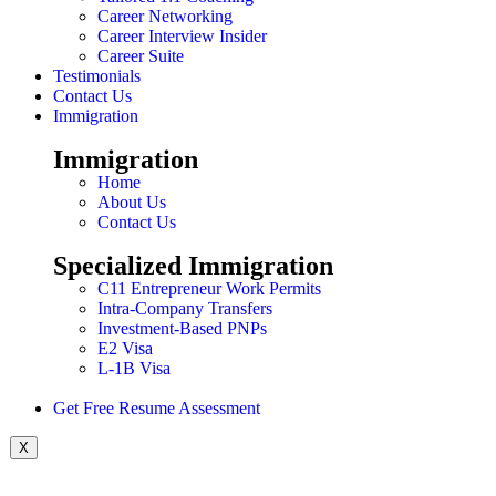
Career Networking
Career Interview Insider
Career Suite
Testimonials
Contact Us
Immigration
Immigration
Home
About Us
Contact Us
Specialized Immigration
C11 Entrepreneur Work Permits
Intra-Company Transfers
Investment-Based PNPs
E2 Visa
L-1B Visa
Get Free Resume Assessment
X