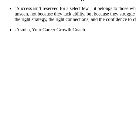
"Success isn’t reserved for a select few—it belongs to those who
unseen, not because they lack ability, but because they struggl
the right strategy, the right connections, and the confidence to 
-Asmita, Your Career Growth Coach