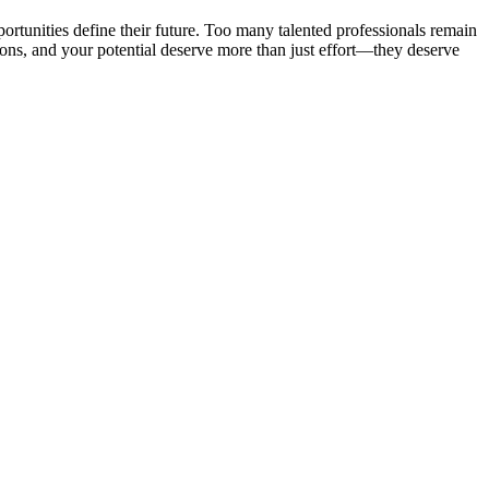
portunities define their future. Too many talented professionals remain
tions, and your potential deserve more than just effort—they deserve