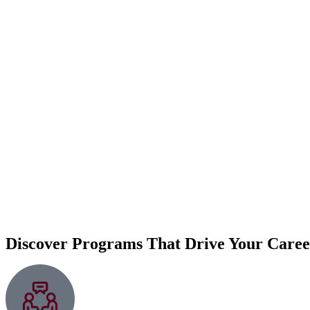
Discover Programs That Drive Your Care